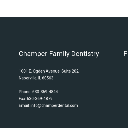
Champer Family Dentistry
F
1001 E. Ogden Avenue, Suite 202,
Naperville, IL 60563
Phone:
630-369-4844
Fax: 630-369-4879
Email:
info@champerdental.com