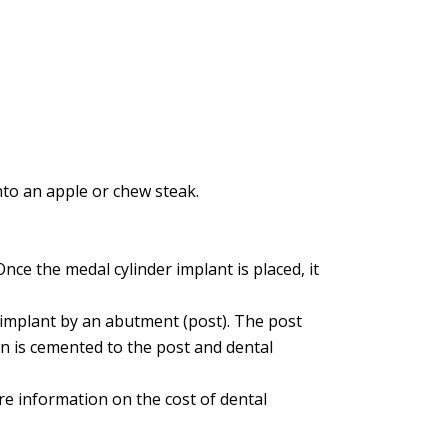
to an apple or chew steak.
Once the medal cylinder implant is placed, it
e implant by an abutment (post). The post
own is cemented to the post and dental
re information on the cost of dental