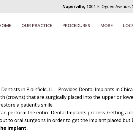
Naperville,
1001 E. Ogden Avenue, Su
HOME
OUR PRACTICE
PROCEDURES
MORE
LOC
 Dentists in Plainfield, IL – Provides Dental Implants in Chic
eeth (crowns) that are surgically placed into the upper or low
estore a patient’s smile.
can perform the entire Dental Implants process. Getting a den
 out to oral surgeons in order to get the implant placed but
the implant.