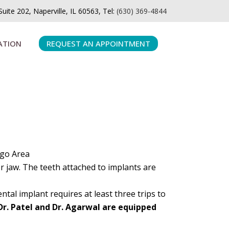
ite 202, Naperville, IL 60563, Tel:
(630) 369-4844
ATION
REQUEST AN APPOINTMENT
ago Area
er jaw. The teeth attached to implants are
tal implant requires at least three trips to
Dr. Patel and Dr. Agarwal are equipped