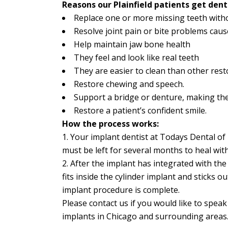
Reasons our Plainfield patients get dent
Replace one or more missing teeth witho
Resolve joint pain or bite problems caus
Help maintain jaw bone health
They feel and look like real teeth
They are easier to clean than other res
Restore chewing and speech.
Support a bridge or denture, making the
Restore a patient’s confident smile.
How the process works:
1. Your implant dentist at Todays Dental of P
must be left for several months to heal wit
2. After the implant has integrated with th
fits inside the cylinder implant and sticks 
implant procedure is complete.
Please contact us if you would like to spea
implants in Chicago and surrounding areas