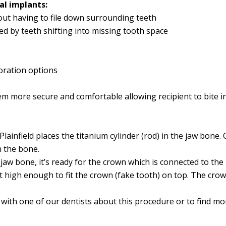
al implants:
ut having to file down surrounding teeth
ed by teeth shifting into missing tooth space
toration options
m more secure and comfortable allowing recipient to bite in
lainfield places the titanium cylinder (rod) in the jaw bone. 
h the bone.
e jaw bone, it’s ready for the crown which is connected to th
out high enough to fit the crown (fake tooth) on top. The cr
k with one of our dentists about this procedure or to find mo
.