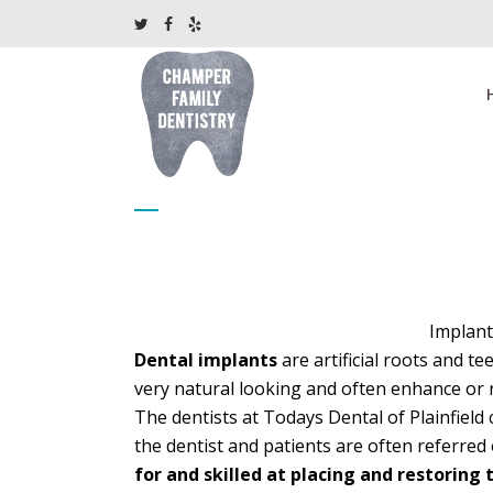
Dental implants
Implant
Dental implants
are artificial roots and t
very natural looking and often enhance or r
The dentists at Todays Dental of Plainfield 
the dentist and patients are often referred
for and skilled at placing and restoring 