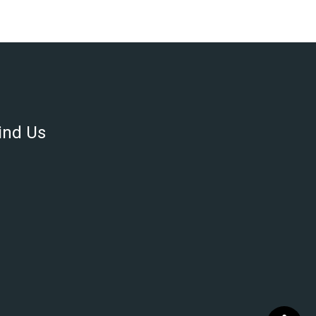
ind Us