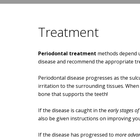
Treatment
Periodontal treatment
methods depend upo
disease and recommend the appropriate tr
Periodontal disease progresses as the sulcu
irritation to the surrounding tissues. When
bone that supports the teeth!
If the disease is caught in the
early stages of 
also be given instructions on improving you
If the disease has progressed to
more advan