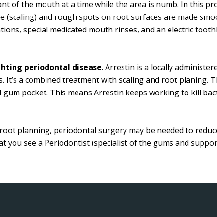
t of the mouth at a time while the area is numb. In this pro
 (scaling) and rough spots on root surfaces are made smoo
cations, special medicated mouth rinses, and an electric to
ighting periodontal disease
. Arrestin is a locally administe
s. It’s a combined treatment with scaling and root planing. Th
d gum pocket. This means Arrestin keeps working to kill bacte
nd root planning, periodontal surgery may be needed to reduc
 you see a Periodontist (specialist of the gums and suppor