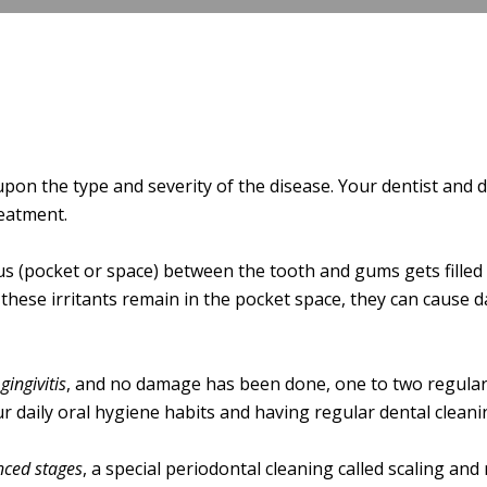
n the type and severity of the disease. Your dentist and de
eatment.
s (pocket or space) between the tooth and gums gets filled w
 these irritants remain in the pocket space, they can cause
gingivitis
, and no damage has been done, one to two regular
r daily oral hygiene habits and having regular dental cleani
ced stages
, a special periodontal cleaning called scaling and