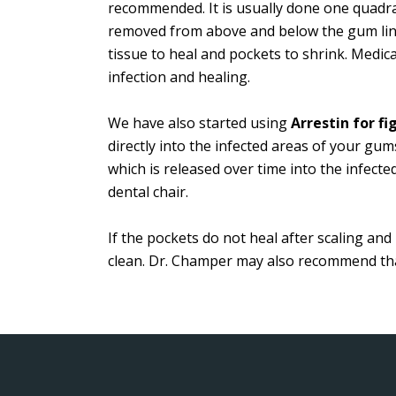
recommended. It is usually done one quadran
removed from above and below the gum line
tissue to heal and pockets to shrink. Medi
infection and healing.
We have also started using
Arrestin for f
directly into the infected areas of your gum
which is released over time into the infecte
dental chair.
If the pockets do not heal after scaling a
clean. Dr. Champer may also recommend that