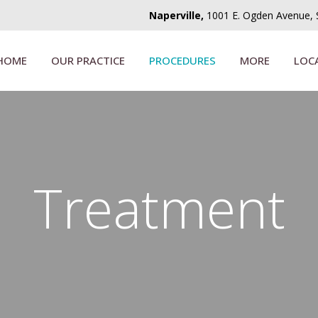
Naperville,
1001 E. Ogden Avenue, Su
HOME
OUR PRACTICE
PROCEDURES
MORE
LOC
Treatment