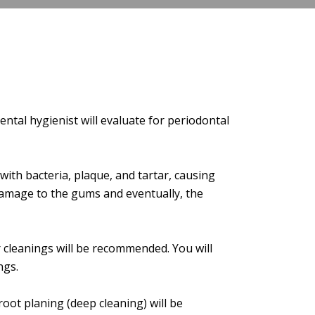
ntal hygienist will evaluate for periodontal
ith bacteria, plaque, and tartar, causing
 damage to the gums and eventually, the
 cleanings will be recommended. You will
ngs.
 root planing (deep cleaning) will be