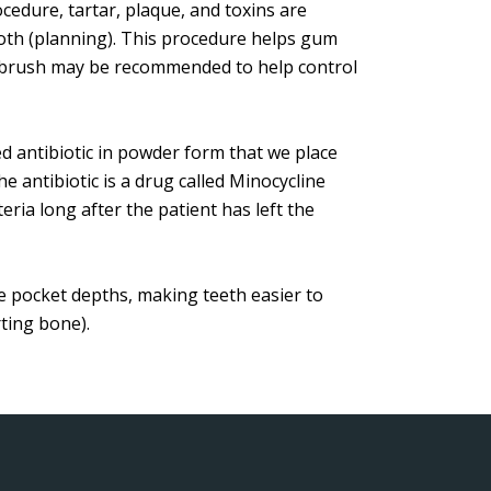
cedure, tartar, plaque, and toxins are
th (planning). This procedure helps gum
othbrush may be recommended to help control
red antibiotic in powder form that we place
e antibiotic is a drug called Minocycline
ria long after the patient has left the
e pocket depths, making teeth easier to
ting bone).