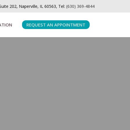
ite 202, Naperville, IL 60563, Tel:
(630) 369-4844
ATION
REQUEST AN APPOINTMENT