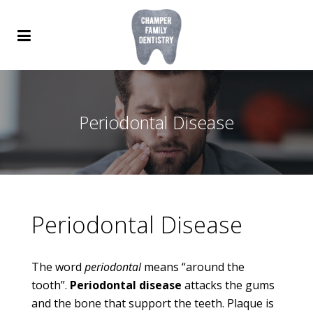
Periodontal Disease
Periodontal Disease
The word
periodontal
means “around the
tooth”.
Periodontal disease
attacks the gums
and the bone that support the teeth. Plaque is