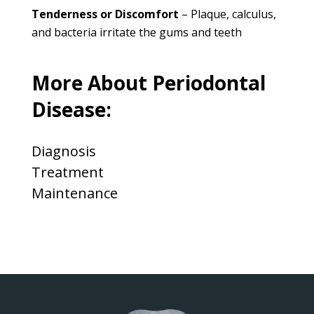
Tenderness or Discomfort
– Plaque, calculus,
and bacteria irritate the gums and teeth
More About Periodontal
Disease:
Diagnosis
Treatment
Maintenance