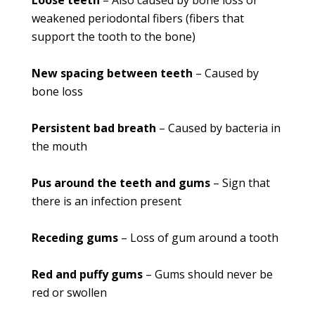
Loose teeth
– Also caused by bone loss or
weakened periodontal fibers (fibers that
support the tooth to the bone)
New spacing between teeth
– Caused by
bone loss
Persistent bad breath
– Caused by bacteria in
the mouth
Pus around the teeth and gums
– Sign that
there is an infection present
Receding gums
– Loss of gum around a tooth
Red and puffy gums
– Gums should never be
red or swollen