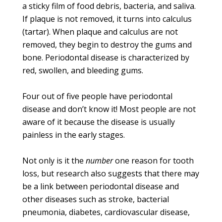
a sticky film of food debris, bacteria, and saliva.
If plaque is not removed, it turns into calculus
(tartar). When plaque and calculus are not
removed, they begin to destroy the gums and
bone. Periodontal disease is characterized by
red, swollen, and bleeding gums.
Four out of five people have periodontal
disease and don’t know it! Most people are not
aware of it because the disease is usually
painless in the early stages.
Not only is it the
number
one reason for tooth
loss, but research also suggests that there may
be a link between periodontal disease and
other diseases such as stroke, bacterial
pneumonia, diabetes, cardiovascular disease,