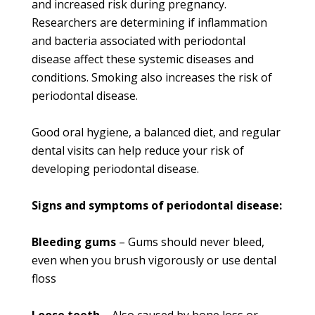
and increased risk during pregnancy.
Researchers are determining if inflammation
and bacteria associated with periodontal
disease affect these systemic diseases and
conditions. Smoking also increases the risk of
periodontal disease.
Good oral hygiene, a balanced diet, and regular
dental visits can help reduce your risk of
developing periodontal disease.
Signs and symptoms of periodontal disease:
Bleeding gums
– Gums should never bleed,
even when you brush vigorously or use dental
floss