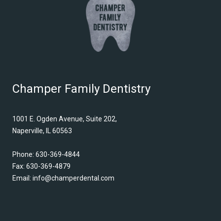
Champer Family Dentistry
1001 E. Ogden Avenue, Suite 202,
Naperville, IL 60563
Phone:
630-369-4844
Fax: 630-369-4879
Email:
info@champerdental.com