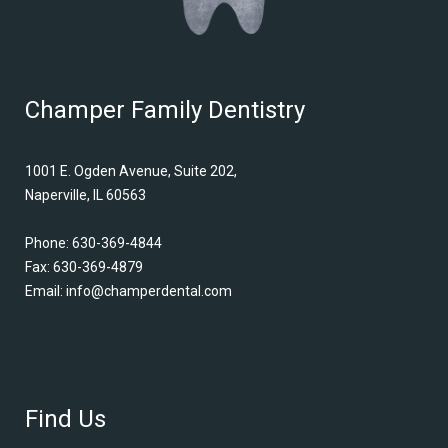
Champer Family Dentistry
1001 E. Ogden Avenue, Suite 202,
Naperville, IL 60563
Phone:
630-369-4844
Fax: 630-369-4879
Email:
info@champerdental.com
Find Us