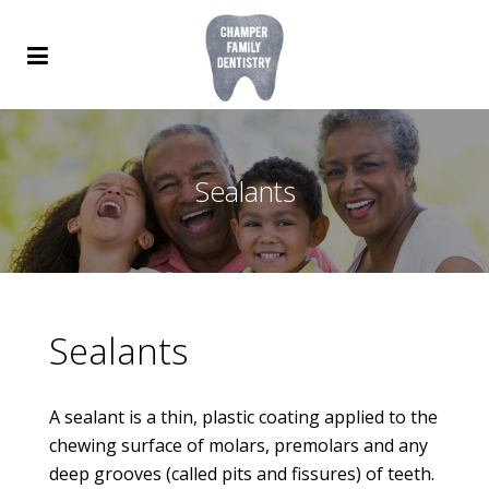
Sealants
Sealants
A sealant is a thin, plastic coating applied to the
chewing surface of molars, premolars and any
deep grooves (called pits and fissures) of teeth.