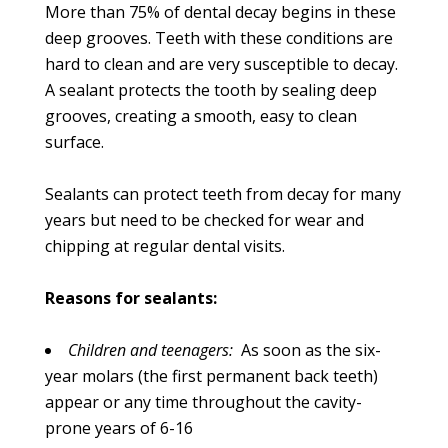
More than 75% of dental decay begins in these
deep grooves. Teeth with these conditions are
hard to clean and are very susceptible to decay.
A sealant protects the tooth by sealing deep
grooves, creating a smooth, easy to clean
surface.
Sealants can protect teeth from decay for many
years but need to be checked for wear and
chipping at regular dental visits.
Reasons for sealants:
Children and teenagers:
As soon as the six-
year molars (the first permanent back teeth)
appear or any time throughout the cavity-
prone years of 6-16