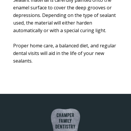
Sealant material is carefully painted onto the
enamel surface to cover the deep grooves or
depressions. Depending on the type of sealant
used, the material will either harden
automatically or with a special curing light.
Proper home care, a balanced diet, and regular
dental visits will aid in the life of your new
sealants.