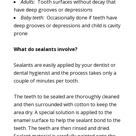
Adults:
Tooth surfaces without decay that
have deep grooves or depressions
Baby teeth:
Occasionally done if teeth have
deep grooves or depressions and child is cavity
prone
What do sealants involve?
Sealants are easily applied by your dentist or
dental hygienist and the process takes only a
couple of minutes per tooth.
The teeth to be sealed are thoroughly cleaned
and then surrounded with cotton to keep the
area dry. A special solution is applied to the
enamel surface to help the sealant bond to the
teeth. The teeth are then rinsed and dried.