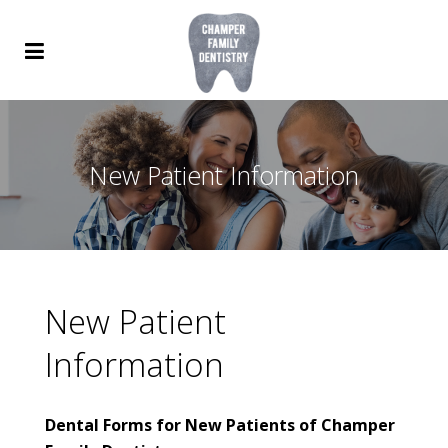
New Patient Information
New Patient
Information
Dental Forms for New Patients of Champer