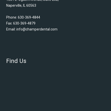
Naperville, IL 60563
Phone:
630-369-4844
Fax: 630-369-4879
Email:
info@champerdental.com
Find Us