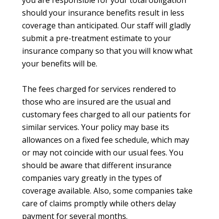
you are responsible for your total obligation
should your insurance benefits result in less
coverage than anticipated. Our staff will gladly
submit a pre-treatment estimate to your
insurance company so that you will know what
your benefits will be.
The fees charged for services rendered to
those who are insured are the usual and
customary fees charged to all our patients for
similar services. Your policy may base its
allowances on a fixed fee schedule, which may
or may not coincide with our usual fees. You
should be aware that different insurance
companies vary greatly in the types of
coverage available. Also, some companies take
care of claims promptly while others delay
payment for several months.