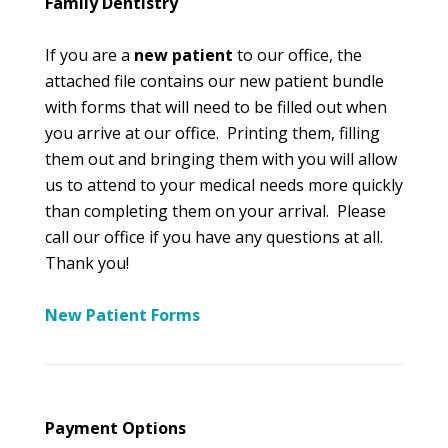
Family Dentistry
If you are a
new patient
to our office, the
attached file contains our new patient bundle
with forms that will need to be filled out when
you arrive at our office. Printing them, filling
them out and bringing them with you will allow
us to attend to your medical needs more quickly
than completing them on your arrival. Please
call our office if you have any questions at all.
Thank you!
New Patient Forms
Payment Options