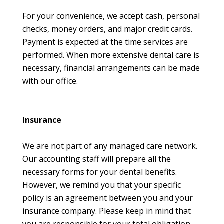
For your convenience, we accept cash, personal
checks, money orders, and major credit cards.
Payment is expected at the time services are
performed. When more extensive dental care is
necessary, financial arrangements can be made
with our office.
Insurance
We are not part of any managed care network.
Our accounting staff will prepare all the
necessary forms for your dental benefits.
However, we remind you that your specific
policy is an agreement between you and your
insurance company. Please keep in mind that