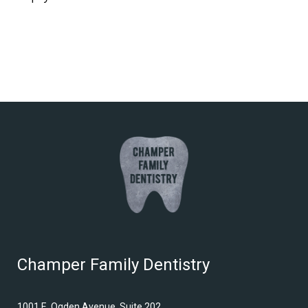
Champer Family Dentistry
1001 E. Ogden Avenue, Suite 202,