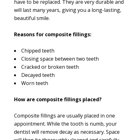
have to be replaced. They are very durable and
will last many years, giving you a long-lasting,
beautiful smile.
Reasons for composite fillings:
Chipped teeth
Closing space between two teeth
Cracked or broken teeth
Decayed teeth
Worn teeth
How are composite fillings placed?
Composite fillings are usually placed in one
appointment. While the tooth is numb, your
dentist will remove decay as necessary. Space