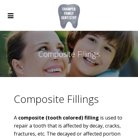
Composite Fillings
Composite Fillings
A
composite (tooth colored) filling
is used to
repair a tooth that is affected by decay, cracks,
fractures, etc. The decayed or affected portion