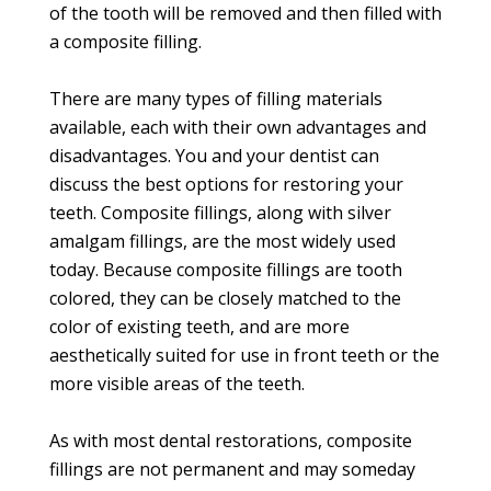
of the tooth will be removed and then filled with
a composite filling.
There are many types of filling materials
available, each with their own advantages and
disadvantages. You and your dentist can
discuss the best options for restoring your
teeth. Composite fillings, along with silver
amalgam fillings, are the most widely used
today. Because composite fillings are tooth
colored, they can be closely matched to the
color of existing teeth, and are more
aesthetically suited for use in front teeth or the
more visible areas of the teeth.
As with most dental restorations, composite
fillings are not permanent and may someday