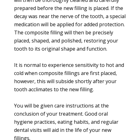
will then be thoroughly cleaned and carefully
prepared before the new filling is placed. If the
decay was near the nerve of the tooth, a special
medication will be applied for added protection.
The composite filling will then be precisely
placed, shaped, and polished, restoring your
tooth to its original shape and function.
It is normal to experience sensitivity to hot and
cold when composite fillings are first placed,
however, this will subside shortly after your
tooth acclimates to the new filling.
You will be given care instructions at the
conclusion of your treatment. Good oral
hygiene practices, eating habits, and regular
dental visits will aid in the life of your new
fillings.