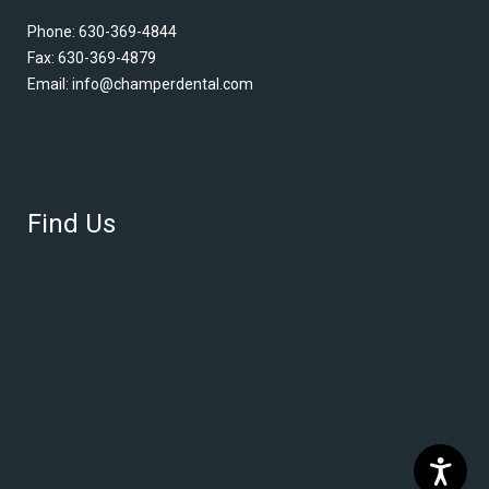
Phone:
630-369-4844
Fax: 630-369-4879
Email:
info@champerdental.com
Find Us