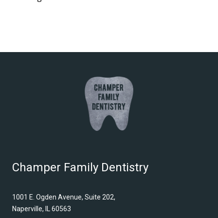
Champer Family Dentistry
1001 E. Ogden Avenue, Suite 202,
Naperville, IL 60563