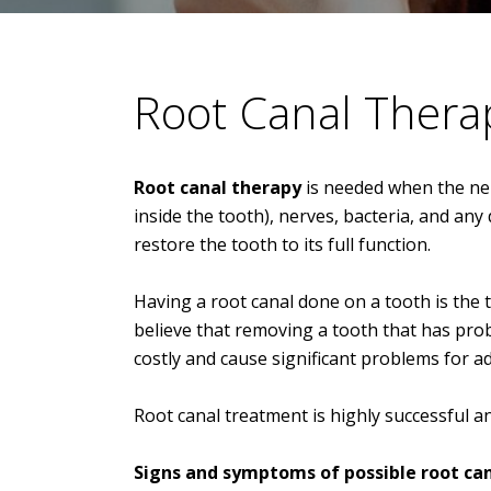
Root Canal Thera
Root canal therapy
is needed when the nerv
inside the tooth), nerves, bacteria, and any
restore the tooth to its full function.
Having a root canal done on a tooth is the
believe that removing a tooth that has probl
costly and cause significant problems for ad
Root canal treatment is highly successful an
Signs and symptoms of possible root can