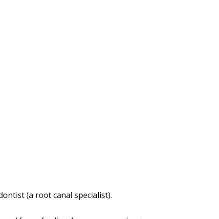
tist (a root canal specialist).