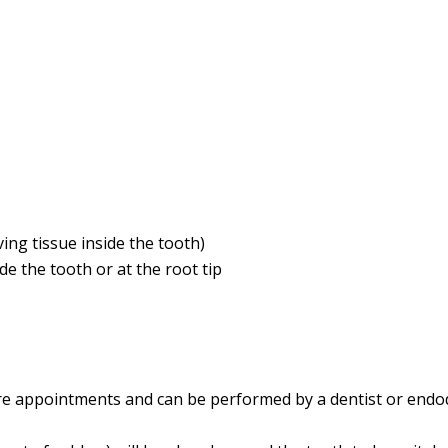
ing tissue inside the tooth)
de the tooth or at the root tip
e appointments and can be performed by a dentist or endodon