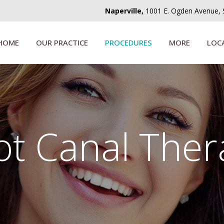
Naperville,
1001 E. Ogden Avenue, Su
HOME
OUR PRACTICE
PROCEDURES
MORE
LOC
ot Canal Ther