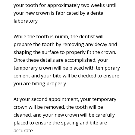
your tooth for approximately two weeks until
your new crown is fabricated by a dental
laboratory.
While the tooth is numb, the dentist will
prepare the tooth by removing any decay and
shaping the surface to properly fit the crown.
Once these details are accomplished, your
temporary crown will be placed with temporary
cement and your bite will be checked to ensure
you are biting properly.
At your second appointment, your temporary
crown will be removed, the tooth will be
cleaned, and your new crown will be carefully
placed to ensure the spacing and bite are
accurate.