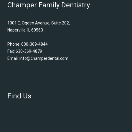
Champer Family Dentistry
1001 E. Ogden Avenue, Suite 202,
Naperville, IL 60563
Phone:
630-369-4844
Fax: 630-369-4879
Email:
info@champerdental.com
Find Us