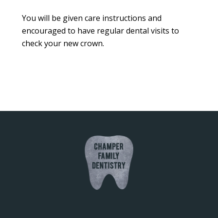
You will be given care instructions and
encouraged to have regular dental visits to
check your new crown.