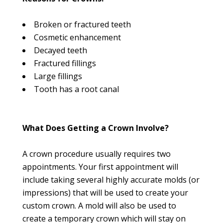
Broken or fractured teeth
Cosmetic enhancement
Decayed teeth
Fractured fillings
Large fillings
Tooth has a root canal
What Does Getting a Crown Involve?
A crown procedure usually requires two
appointments. Your first appointment will
include taking several highly accurate molds (or
impressions) that will be used to create your
custom crown. A mold will also be used to
create a temporary crown which will stay on