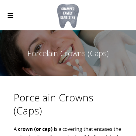
Porcelain Crowns (Caps)
Porcelain Crowns
(Caps)
A
crown (or cap)
is a covering that encases the