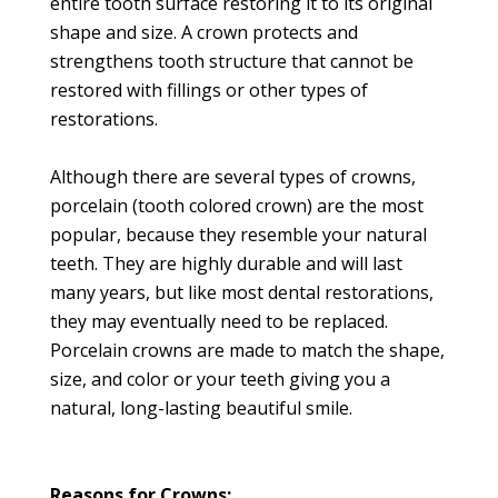
entire tooth surface restoring it to its original
shape and size. A crown protects and
strengthens tooth structure that cannot be
restored with fillings or other types of
restorations.
Although there are several types of crowns,
porcelain (tooth colored crown) are the most
popular, because they resemble your natural
teeth. They are highly durable and will last
many years, but like most dental restorations,
they may eventually need to be replaced.
Porcelain crowns are made to match the shape,
size, and color or your teeth giving you a
natural, long-lasting beautiful smile.
Reasons for Crowns: