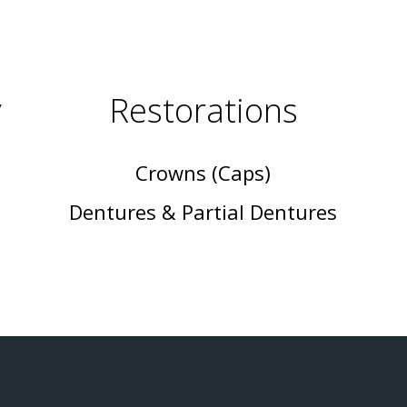
y
Restorations
Crowns (Caps)
Dentures & Partial Dentures