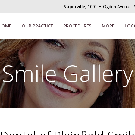
Naperville,
1001 E. Ogden Avenue, Su
HOME
OUR PRACTICE
PROCEDURES
MORE
LOC
Smile Gallery