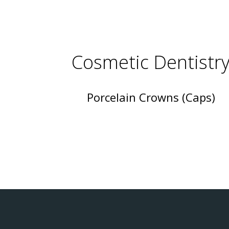
Cosmetic Dentistr
Porcelain Crowns (Caps)