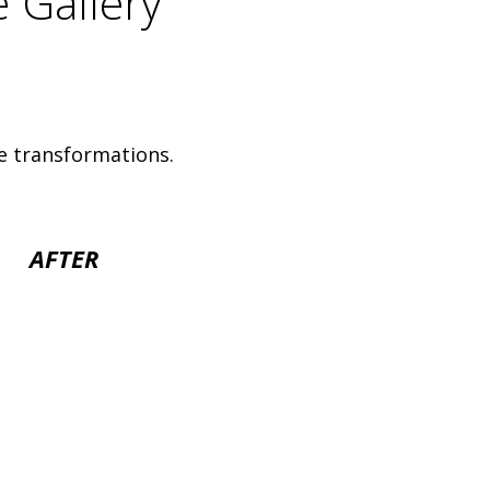
e Gallery
e transformations.
AFTER