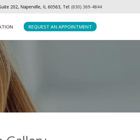
ite 202, Naperville, IL 60563, Tel:
(630) 369-4844
ATION
REQUEST AN APPOINTMENT