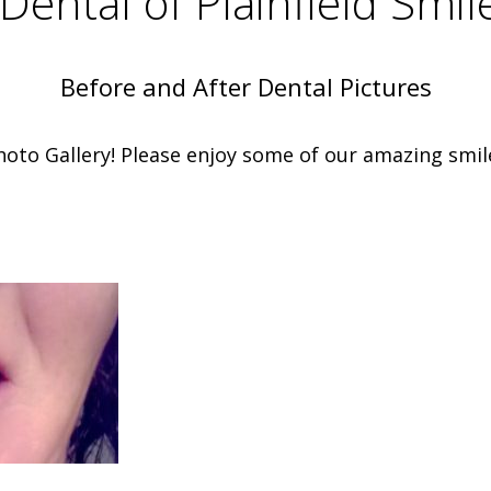
Dental of Plainfield Smil
Before and After Dental Pictures
oto Gallery! Please enjoy some of our amazing smil