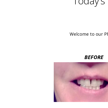
Today’s 
Welcome to our Ph
BEFORE