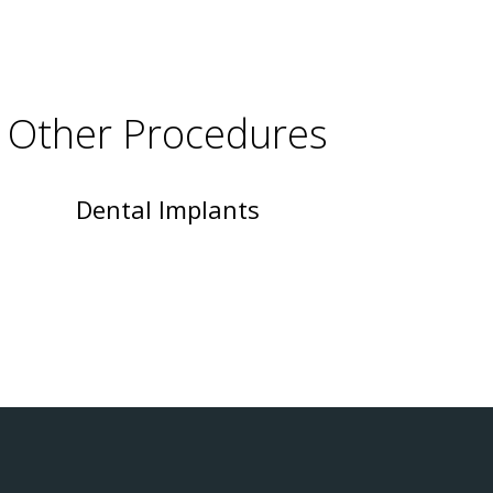
Other Procedures
Dental Implants